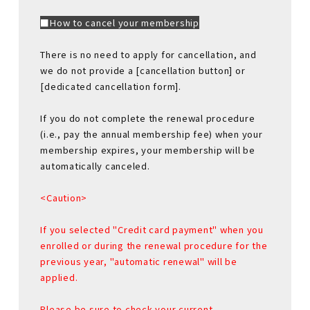
■How to cancel your membership
There is no need to apply for cancellation, and
we do not provide a [cancellation button] or
[dedicated cancellation form].
If you do not complete the renewal procedure
(i.e., pay the annual membership fee) when your
membership expires, your membership will be
automatically canceled.
<Caution>
If you selected "Credit card payment" when you
enrolled or during the renewal procedure for the
previous year, "automatic renewal" will be
applied.
Please be sure to check your current