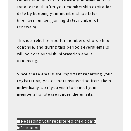
for one month after your membership expiration
date by keeping your membership status
(member number, joining date, number of
renewals).
This is a relief period for members who wish to
continue, and during this period several emails
will be sent out with information about
continuing.
Since these emails are important regarding your
registration, you cannot unsubscribe from them
individually, so if you wish to cancel your
membership, please ignore the emails.
-----
■Regarding your registered credit card
information