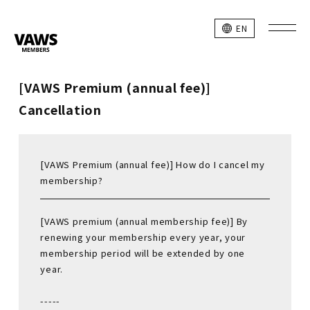
EN
[VAWS Premium (annual fee)]
Cancellation
[VAWS Premium (annual fee)] How do I cancel my
membership?
[VAWS premium (annual membership fee)] By
renewing your membership every year, your
membership period will be extended by one
year.
-----