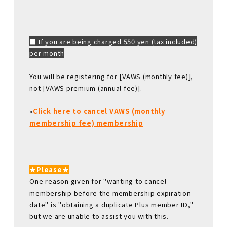
-----
■ If you are being charged 550 yen (tax included)
per month
You will be registering for [VAWS (monthly fee)],
not [VAWS premium (annual fee)].
»
Click here to cancel VAWS (monthly
membership fee) membership
-----
★Please★
One reason given for "wanting to cancel
membership before the membership expiration
date" is "obtaining a duplicate Plus member ID,"
but we are unable to assist you with this.