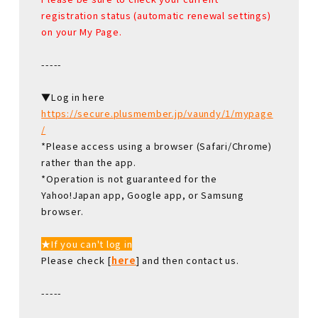
registration status (automatic renewal settings)
on your My Page.
-----
▼Log in here
https://secure.plusmember.jp/vaundy/1/mypage
/
*Please access using a browser (Safari/Chrome)
rather than the app.
*Operation is not guaranteed for the
Yahoo!Japan app, Google app, or Samsung
browser.
★If you can't log in
Please check [
here
] and then contact us.
-----