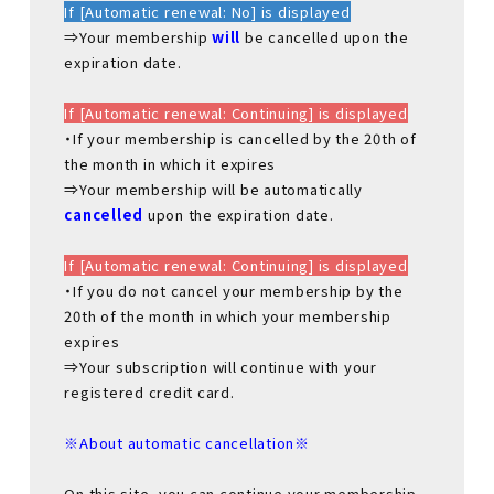
If [Automatic renewal: No] is displayed
⇒Your membership
will
be cancelled upon the
expiration date.
If [Automatic renewal: Continuing] is displayed
・If your membership is cancelled by the 20th of
the month in which it expires
⇒Your membership will be automatically
cancelled
upon the expiration date.
If [Automatic renewal: Continuing] is displayed
・If you do not cancel your membership by the
20th of the month in which your membership
expires
⇒Your subscription will continue with your
registered credit card.
※About automatic cancellation※
On this site, you can continue your membership