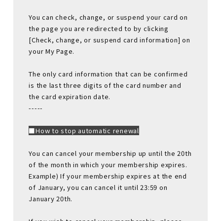
You can check, change, or suspend your card on
the page you are redirected to by clicking
[Check, change, or suspend card information] on
your My Page.
The only card information that can be confirmed
is the last three digits of the card number and
the card expiration date.
-----
■How to stop automatic renewal
You can cancel your membership up until the 20th
of the month in which your membership expires.
Example) If your membership expires at the end
of January, you can cancel it until 23:59 on
January 20th.