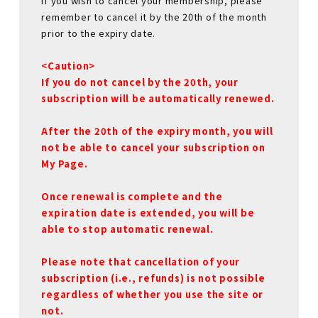
If you wish to cancel your membership, please
remember to cancel it by the 20th of the month
prior to the expiry date.
<Caution>
If you do not cancel by the 20th, your
subscription will be automatically renewed.
After the 20th of the expiry month, you will
not be able to cancel your subscription on
My Page.
Once renewal is complete and the
expiration date is extended, you will be
able to stop automatic renewal.
Please note that cancellation of your
subscription (i.e., refunds) is not possible
regardless of whether you use the site or
not.