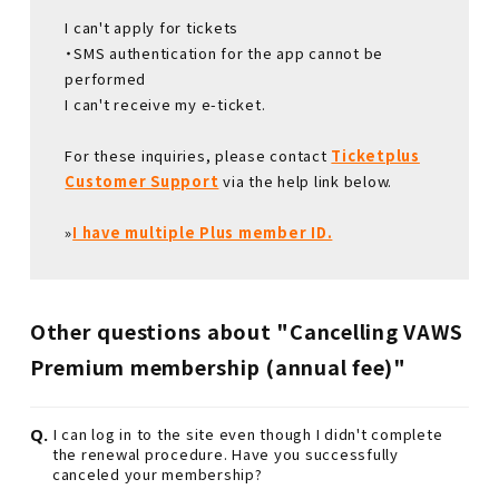
I can't apply for tickets
・SMS authentication for the app cannot be
performed
I can't receive my e-ticket.
For these inquiries, please contact
Ticketplus
Customer Support
via the help link below.
»
I have multiple Plus member ID.
Other questions about "Cancelling VAWS
Premium membership (annual fee)"
Q.
I can log in to the site even though I didn't complete
the renewal procedure. Have you successfully
canceled your membership?