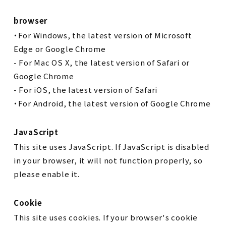
browser
・For Windows, the latest version of Microsoft
Edge or Google Chrome
- For Mac OS X, the latest version of Safari or
Google Chrome
- For iOS, the latest version of Safari
・For Android, the latest version of Google Chrome
JavaScript
This site uses JavaScript. If JavaScript is disabled
in your browser, it will not function properly, so
please enable it.
Cookie
This site uses cookies. If your browser's cookie