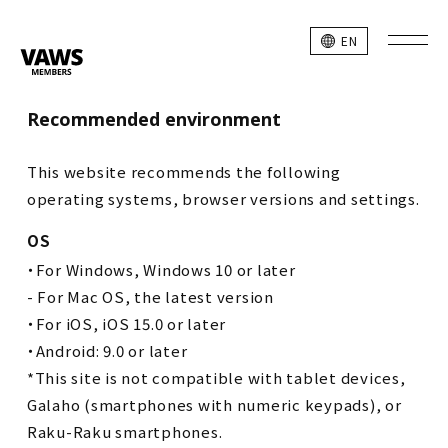
EN
Recommended environment
This website recommends the following
operating systems, browser versions and settings.
OS
・For Windows, Windows 10 or later
- For Mac OS, the latest version
・For iOS, iOS 15.0 or later
・Android: 9.0 or later
*This site is not compatible with tablet devices,
Galaho (smartphones with numeric keypads), or
Raku-Raku smartphones.