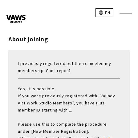
EN
About joining
I previously registered but then canceled my
membership. Can I rejoin?
Yes, it is possible.
If you were previously registered with "Vaundy
ART Work Studio Members", you have Plus
member ID starting with E.
Please use this to complete the procedure
under [New Member Registration].