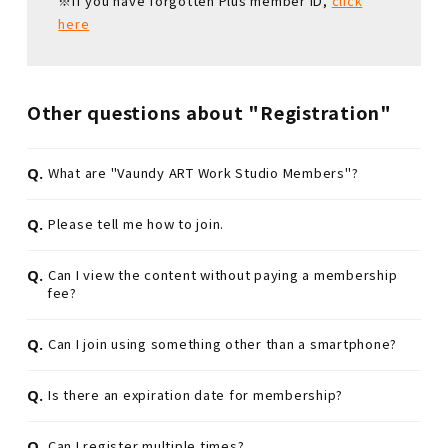
※If you have forgotten Plus member ID,
click
here
Other questions about "Registration"
Q.
What are "Vaundy ART Work Studio Members"?
Q.
Please tell me how to join.
Q.
Can I view the content without paying a membership
fee?
Q.
Can I join using something other than a smartphone?
Q.
Is there an expiration date for membership?
Q.
Can I register multiple times?