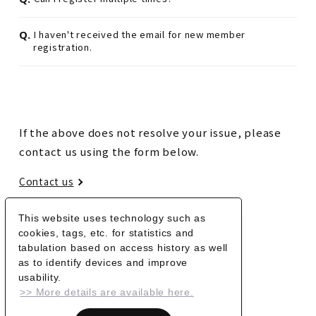
Q.
I haven't received the email for new member
registration.
If the above does not resolve your issue, please
contact us using the form below.
Contact us
This website uses technology such as
BACK
cookies, tags, etc. for statistics and
tabulation based on access history as well
as to identify devices and improve
usability.
>> More details are available here.