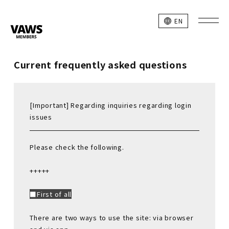
EN
Current frequently asked questions
[Important] Regarding inquiries regarding login
issues
Please check the following.
+++++
■First of all
There are two ways to use the site: via browser