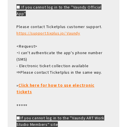
■ If you cannot log in to the "Vaundy Official
App"
Please contact Ticketplus customer support.
https://support.tixplus.jp/ Vaundy
<Request>
・I can't authenticate the app's phone number
(SMS)
- Electronic ticket collection available
⇒Please contact Ticketplus in the same way.
»
Click here for how to use electronic
tickets
+++++
■If you cannot log in to the "Vaundy ART Work
Studio Members" site