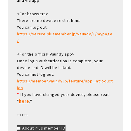
and via app.
<For browsers>
There are no device restrictions.
You can log out.
https://secure.plusmember.jp/vaundy/1/mypage
/
<For the official Vaundy app>
Once login authentication is complete, your
device and ID will be linked.
You cannot log out.
https://member.vaundy.jp/feature/app_introduct
ion
*
If you have changed your device, please read
"
here
."
+++++
■ About Plus member ID