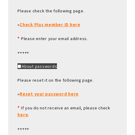
Please check the following page.
»
Check Plus member ID here
*
Please enter your email address.
+++++
■About passwords
Please reset it on the following page.
»
Reset your password here
*
If you do not receive an email, please check
here
.
+++++