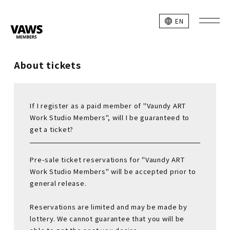
EN
About tickets
If I register as a paid member of "Vaundy ART
Work Studio Members", will I be guaranteed to
get a ticket?
Pre-sale ticket reservations for "Vaundy ART
Work Studio Members" will be accepted prior to
general release.
Reservations are limited and may be made by
lottery. We cannot guarantee that you will be