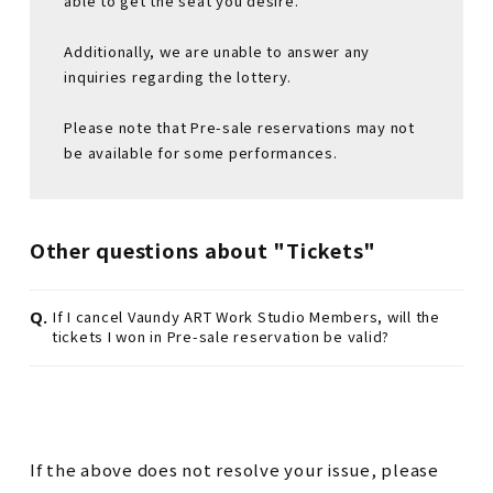
able to get the seat you desire.
Additionally, we are unable to answer any
inquiries regarding the lottery.
Please note that Pre-sale reservations may not
be available for some performances.
Other questions about "Tickets"
Q.
If I cancel Vaundy ART Work Studio Members, will the
tickets I won in Pre-sale reservation be valid?
If the above does not resolve your issue, please