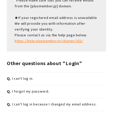
*Please make sure that you can receive emails
from the [plusmember.jp] domain.
★If your registered email address is unavailable
We will provide you with information after
verifying your identity.
Please contact us via the help page below.
https://help.plusmember.jp/change/351/
Other questions about "Login"
Q.
I can't log in.
Q.
I forgot my password.
Q.
I can't log in because I changed my email address.