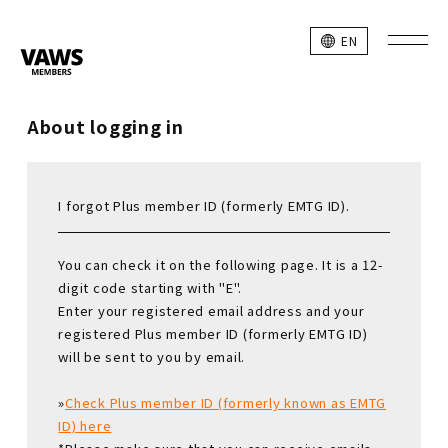
EN
About logging in
I forgot Plus member ID (formerly EMTG ID).
You can check it on the following page. It is a 12-
digit code starting with "E".
Enter your registered email address and your
registered Plus member ID (formerly EMTG ID)
will be sent to you by email.
»
Check Plus member ID (formerly known as EMTG
ID) here