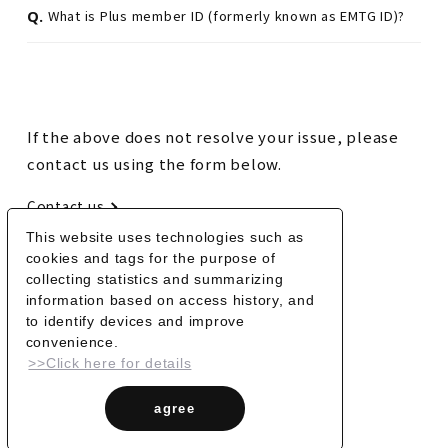
Q.
What is Plus member ID (formerly known as EMTG ID)?
If the above does not resolve your issue, please
contact us using the form below.
Contact us
This website uses technologies such as
cookies and tags for the purpose of
BACK
collecting statistics and summarizing
information based on access history, and
to identify devices and improve
convenience.
>>Click here for details
agree
© Vaundy_ART Work Studio