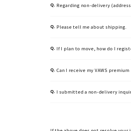
Q.
Regarding non-delivery (address 
Q.
Please tell me about shipping.
Q.
If I plan to move, how do I regis
Q.
Can I receive my VAWS premium m
Q.
I submitted a non-delivery inqui
If the above does not resolve your 