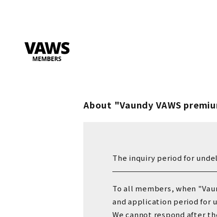
About "Vaundy VAWS premiu
The inquiry period for unde
To all members, when "Vau
and application period for 
We cannot respond after
​ ​
th