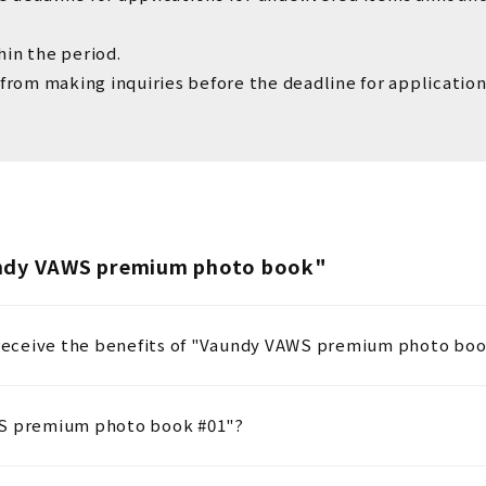
hin the period.
 from making inquiries before the deadline for application
undy VAWS premium photo book"
o receive the benefits of "Vaundy VAWS premium photo boo
WS premium photo book #01"?