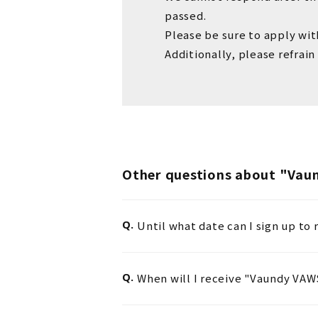
passed.
Please be sure to apply wit
Additionally,
please refrain
Other questions about "Va
Q.
Until what date can I sign up t
Q.
When will I receive "Vaundy VA