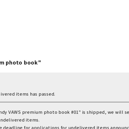
Vaundy OFFICIA
Vaundy ART Wor
m photo book"
livered items has passed.
ndy VAWS premium photo book #01" is shipped
, we will s
undelivered items.
e deadline for applications for undelivered items anno