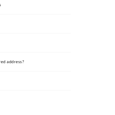
s
red address?