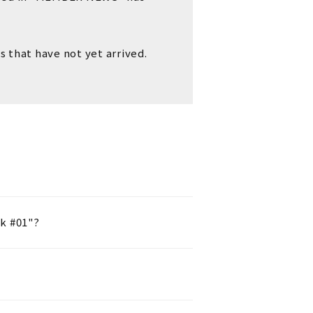
s that have not yet arrived.
k #01"?