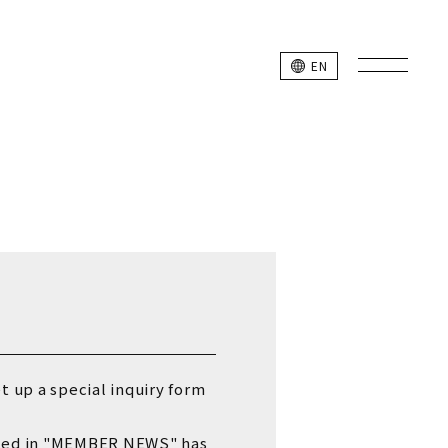
L SITE
EN
k Studio Members
et up a special inquiry form
unced in "MEMBER NEWS"
has