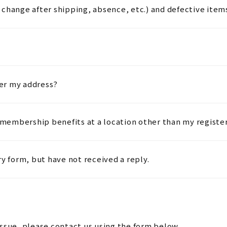
change after shipping, absence, etc.) and defective item
ter my address?
embership benefits at a location other than my registe
ry form, but have not received a reply.
issue, please contact us using the form below.