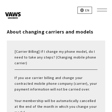
EN
About changing carriers and models
[Carrier Billing] If I change my phone model, do I
need to take any steps? (Changing mobile phone
carrier)
If you use carrier billing and change your
contracted mobile phone company (carrier), your
payment information will not be carried over.
Your membership will be automatically cancelled
at the end of the month in which you change your