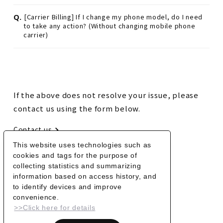
Q.
[Carrier Billing] If I change my phone model, do I need
to take any action? (Without changing mobile phone
carrier)
If the above does not resolve your issue, please
contact us using the form below.
Contact us
This website uses technologies such as
cookies and tags for the purpose of
BACK
collecting statistics and summarizing
information based on access history, and
to identify devices and improve
convenience.
>>Click here for details