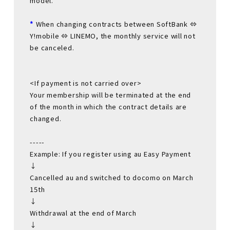
model.
*
When changing contracts between SoftBank ⇔
Y!mobile ⇔ LINEMO, the monthly service will not
be canceled.
<If payment is not carried over>
Your membership will be terminated at the end
of the month in which the contract details are
changed.
-----
Example: If you register using au Easy Payment
↓
Cancelled au and switched to docomo on March
15th
↓
Withdrawal at the end of March
↓