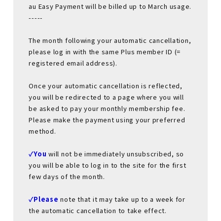
au Easy Payment will be billed up to March usage.
-----
The month following your automatic cancellation,
please log in with the same Plus member ID (=
registered email address).
Once your automatic cancellation is reflected,
you will be redirected to a page where you will
be asked to pay your monthly membership fee.
Please make the payment using your preferred
method.
✓You
will not be immediately unsubscribed, so
you will be able to log in to the site for the first
few days of the month.
✓Please
​ ​
note that it may take up to a week for
the automatic cancellation to take effect.