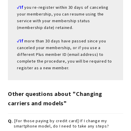
✓If
​ ​
you re-register within 30 days of canceling
your membership, you can resume using the
service with your membership status
(membership date) retained.
✓If
​ ​
more than 30 days have passed since you
canceled your membership, or if you use a
different Plus member ID (email address) to
complete the procedure, you will be required to
register as a new member.
Other questions about "Changing
carriers and models"
Q.
[For those paying by credit card] If I change my
smartphone model, do I need to take any steps?