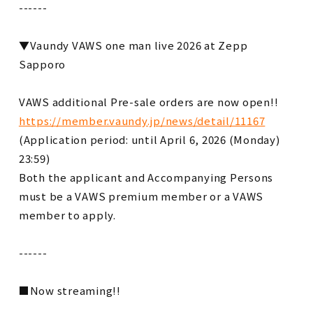
------
▼Vaundy VAWS one man live 2026 at Zepp
Sapporo
VAWS additional Pre-sale orders are now open!!
https://member.vaundy.jp/news/detail/11167
(Application period: until April 6, 2026 (Monday)
23:59)
Both the applicant and Accompanying Persons
must be a VAWS premium member or a VAWS
member to apply.
------
■Now streaming!!