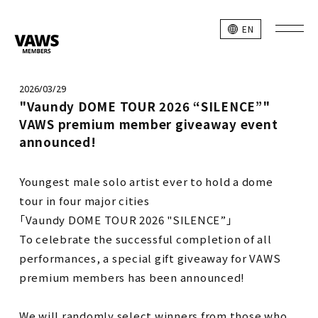
EN
2026/03/29
"Vaundy DOME TOUR 2026 “SILENCE”"
VAWS premium member giveaway event
announced!
Youngest male solo artist ever to hold a dome
tour in four major cities
「Vaundy DOME TOUR 2026 "SILENCE”」
To celebrate the successful completion of all
performances, a special gift giveaway for VAWS
premium members has been announced!
We will randomly select winners from those who