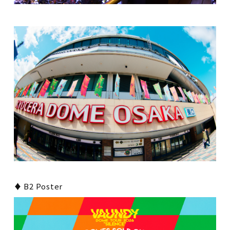
♦ B2 Poster