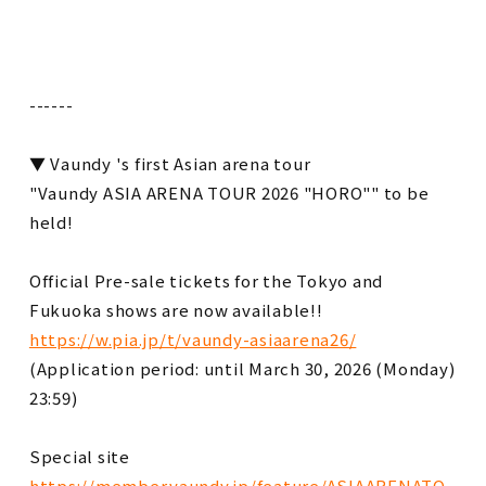
------
▼ Vaundy 's first Asian arena tour
"Vaundy ASIA ARENA TOUR 2026 "HORO"" to be
held!
Official Pre-sale tickets for the Tokyo and
Fukuoka shows are now available!!
https://w.pia.jp/t/vaundy-asiaarena26/
(Application period: until March 30, 2026 (Monday)
23:59)
Special site
https://member.vaundy.jp/feature/ASIAARENATO