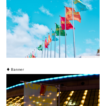
♦ Banner