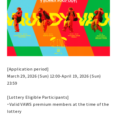
[Application period]
March 29, 2026 (Sun) 12:00-April 19, 2026 (Sun)
23:59
[Lottery Eligible Participants]
・Valid VAWS premium members at the time of the
lottery