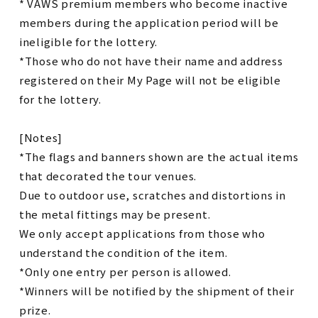
* VAWS premium members who become inactive
members during the application period will be
ineligible for the lottery.
*Those who do not have their name and address
registered on their My Page will not be eligible
for the lottery.
[Notes]
*The flags and banners shown are the actual items
that decorated the tour venues.
Due to outdoor use, scratches and distortions in
the metal fittings may be present.
We only accept applications from those who
understand the condition of the item.
*Only one entry per person is allowed.
*Winners will be notified by the shipment of their
prize.