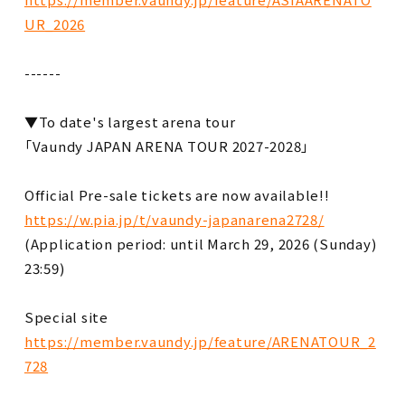
UR_2026
------
▼To date's largest arena tour
「Vaundy JAPAN ARENA TOUR 2027-2028」
Official Pre-sale tickets are now available!!
https://w.pia.jp/t/vaundy-japanarena2728/
(Application period: until March 29, 2026 (Sunday)
23:59)
Special site
https://member.vaundy.jp/feature/ARENATOUR_2
728