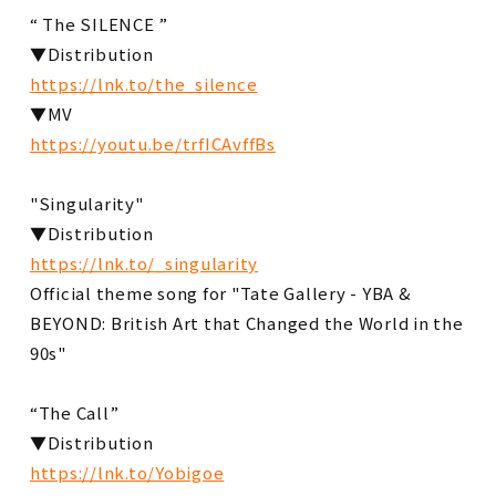
“ The SILENCE ”
▼Distribution
https://lnk.to/the_silence
▼MV
https://youtu.be/trfICAvffBs
"Singularity"
▼Distribution
https://lnk.to/_singularity
Official theme song for "Tate Gallery - YBA &
BEYOND: British Art that Changed the World in the
90s"
“The Call”
▼Distribution
https://lnk.to/Yobigoe