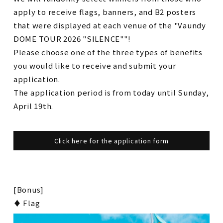
apply to receive flags, banners, and B2 posters
that were displayed at each venue of the "Vaundy
DOME TOUR 2026 "SILENCE""!
Please choose one of the three types of benefits
you would like to receive and submit your
application.
The application period is from today until Sunday,
April 19th.
Click here for the application form
[Bonus]
♦ Flag