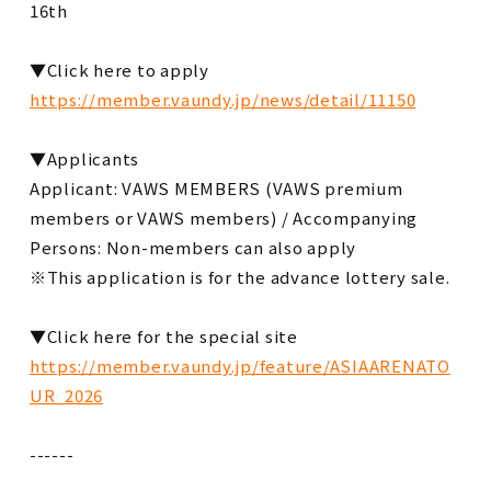
16th
▼Click here to apply
https://member.vaundy.jp/news/detail/11150
▼Applicants
Applicant: VAWS MEMBERS (VAWS premium
members or VAWS members) / Accompanying
Persons: Non-members can also apply
※This application is for the advance lottery sale.
▼Click here for the special site
https://member.vaundy.jp/feature/ASIAARENATO
UR_2026
------