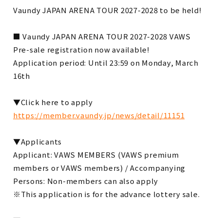
Vaundy JAPAN ARENA TOUR 2027-2028 to be held!
■ Vaundy JAPAN ARENA TOUR 2027-2028 VAWS
Pre-sale registration now available!
Application period: Until 23:59 on Monday, March
16th
▼Click here to apply
https://member.vaundy.jp/news/detail/11151
▼Applicants
Applicant: VAWS MEMBERS (VAWS premium
members or VAWS members) / Accompanying
Persons: Non-members can also apply
※This application is for the advance lottery sale.