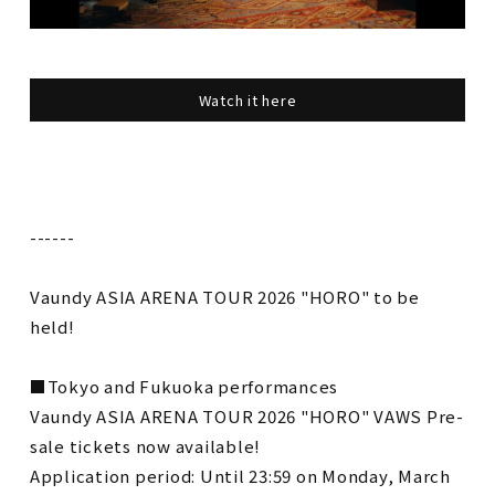
Watch it here
------
Vaundy ASIA ARENA TOUR 2026 "HORO" to be
held!
■Tokyo and Fukuoka performances
Vaundy ASIA ARENA TOUR 2026 "HORO" VAWS Pre-
sale tickets now available!
Application period: Until 23:59 on Monday, March