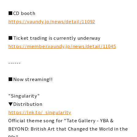
■CD booth
https://vaundy.jp/news/detail/11092
■Ticket trading is currently underway
https://member.vaundy.jp/news/detail/11045
------
■Now streaming!!
"Singularity"
▼Distribution
https://lnk.to/_singularity
Official theme song for "Tate Gallery - YBA &
BEYOND: British Art that Changed the World in the
90s"