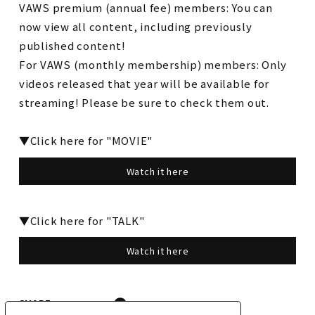
VAWS premium (annual fee) members: You can
now view all content, including previously
published content!
For VAWS (monthly membership) members: Only
videos released that year will be available for
streaming! Please be sure to check them out.
▼Click here for "MOVIE"
Watch it here
▼Click here for "TALK"
Watch it here
SHARE