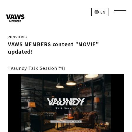
EN
2026/03/02
VAWS MEMBERS content "MOVIE"
updated!
「Vaundy Talk Session #4」