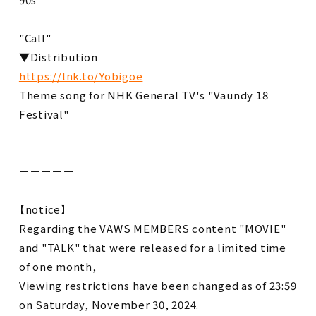
"Call"
▼Distribution
https://lnk.to/Yobigoe
Theme song for NHK General TV's "Vaundy 18
Festival"
ーーーーー
【notice】
Regarding the VAWS MEMBERS content "MOVIE"
and "TALK" that were released for a limited time
of one month,
Viewing restrictions have been changed as of 23:59
on Saturday, November 30, 2024.