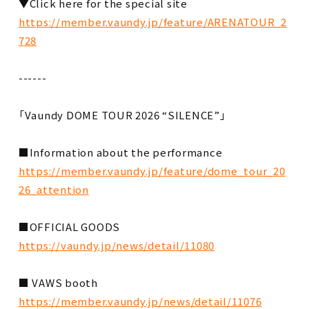
▼Click here for the special site
https://member.vaundy.jp/feature/ARENATOUR_2
728
------
「Vaundy DOME TOUR 2026 “SILENCE”」
■Information about the performance
https://member.vaundy.jp/feature/dome_tour_20
26_attention
■OFFICIAL GOODS
https://vaundy.jp/news/detail/11080
■ VAWS booth
https://member.vaundy.jp/news/detail/11076