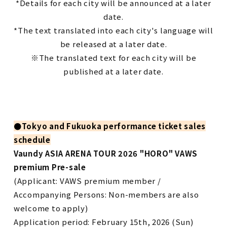
*Details for each city will be announced at a later
date.
*The text translated into each city's language will
be released at a later date.
※The translated text for each city will be
published at a later date.
●
Tokyo and Fukuoka performance ticket sales
schedule
Vaundy ASIA ARENA TOUR 2026 "HORO" VAWS
premium Pre-sale
(Applicant: VAWS premium member /
Accompanying Persons: Non-members are also
welcome to apply)
Application period: February 15th, 2026 (Sun)