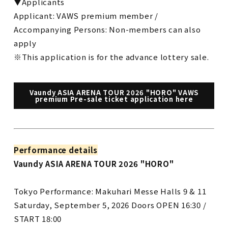
▼Applicants
Applicant: VAWS premium member /
Accompanying Persons: Non-members can also
apply
※This application is for the advance lottery sale.
Vaundy ASIA ARENA TOUR 2026 "HORO" VAWS
premium Pre-sale ticket application here
Performance details
Vaundy ASIA ARENA TOUR 2026 "HORO"
Tokyo Performance: Makuhari Messe Halls 9 & 11
Saturday, September 5, 2026 Doors OPEN 16:30 /
START 18:00