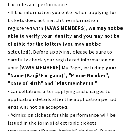
the relevant performance.
・If the information you enter when applying for
tickets does not match the information
registered with
[VAWS MEMBERS]
,
we may not be
able to verify your identity and you may not be
eligible for the lottery (you may not be
selected)
. Before applying, please be sure to
carefully check your registered information on
your
[VAWS MEMBERS]
My Page, including
your
"Name (Kanji/Furigana)", "Phone Number",
"Date of Birth" and "Plus member ID "
.
・Cancellations after applying and changes to
application details after the application period
ends will not be accepted.
・Admission tickets for this performance will be
issued in the form of electronic tickets
(smartphone (iPhone/Android) devices). Please