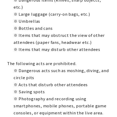
etc.)
※ Large luggage (carry-on bags, etc.)
※ Umbrellas
※ Bottles and cans
※ Items that may obstruct the view of other
attendees (paper fans, headwear etc.)
※ Items that may disturb other attendees
The following acts are prohibited.
※ Dangerous acts such as moshing, diving, and
circle pits
※ Acts that disturb other attendees
※ Saving spots
※ Photography and recording using
smartphones, mobile phones, portable game
consoles, or equipment within the live area.