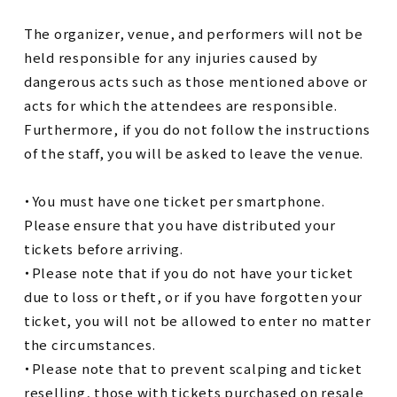
The organizer, venue, and performers will not be
held responsible for any injuries caused by
dangerous acts such as those mentioned above or
acts for which the attendees are responsible.
Furthermore, if you do not follow the instructions
of the staff, you will be asked to leave the venue.
・You must have one ticket per smartphone.
Please ensure that you have distributed your
tickets before arriving.
・Please note that if you do not have your ticket
due to loss or theft, or if you have forgotten your
ticket, you will not be allowed to enter no matter
the circumstances.
・Please note that to prevent scalping and ticket
reselling, those with tickets purchased on resale