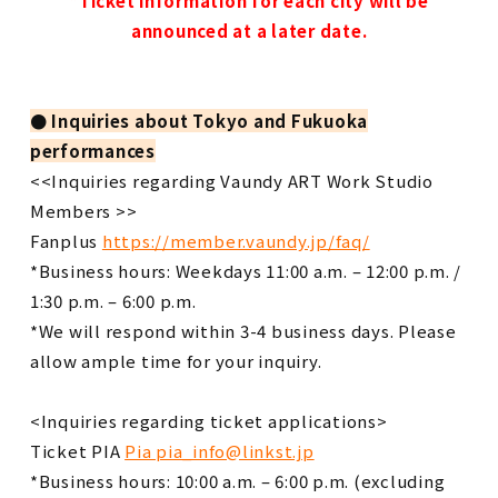
*Ticket information for each city will be
announced at a later date.
●
​ ​
Inquiries about
​ ​
Tokyo and Fukuoka
performances
<<Inquiries regarding Vaundy ART Work Studio
Members >>
Fanplus
https://member.vaundy.jp/faq/
*Business hours: Weekdays 11:00 a.m. – 12:00 p.m. /
1:30 p.m. – 6:00 p.m.
*We will respond within 3-4 business days. Please
allow ample time for your inquiry.
<Inquiries regarding ticket applications>
Ticket PIA
Pia pia_info@linkst.jp
*Business hours: 10:00 a.m. – 6:00 p.m. (excluding