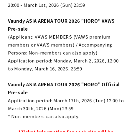
20:00 - March 1st, 2026 (Sun) 23:59
Vaundy ASIA ARENA TOUR 2026 "HORO" VAWS
Pre-sale
(Applicant: VAWS MEMBERS (VAWS premium
members or VAWS members) / Accompanying
Persons: Non-members can also apply)
Application period: Monday, March 2, 2026, 12:00
to Monday, March 16, 2026, 23:59
Vaundy ASIA ARENA TOUR 2026 "HORO" Official
Pre-sale
Application period: March 17th, 2026 (Tue) 12:00 to
March 30th, 2026 (Mon) 23:59
*
Non-members can also apply.