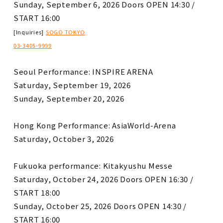
Sunday, September 6, 2026 Doors OPEN 14:30 /
START 16:00
​ ​
[Inquiries]
SOGO TOKYO
03-3405-9999
Seoul Performance: INSPIRE ARENA
Saturday, September 19, 2026
Sunday, September 20, 2026
Hong Kong Performance: AsiaWorld-Arena
Saturday, October 3, 2026
Fukuoka performance: Kitakyushu Messe
Saturday, October 24, 2026 Doors OPEN 16:30 /
START 18:00
Sunday, October 25, 2026 Doors OPEN 14:30 /
START 16:00