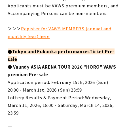
Applicants must be VAWS premium members, and
Accompanying Persons can be non-members.
＞＞＞
Register for VAWS MEMBERS (annual and
monthly fees) here
●
Tokyo and Fukuoka performances
Ticket Pre-
sale
●
​ ​
Vaundy ASIA ARENA TOUR 2026 "HORO"
​ ​
VAWS
premium Pre-sale
Application period: February 15th, 2026 (Sun)
20:00 - March 1st, 2026 (Sun) 23:59
Lottery Results & Payment Period: Wednesday,
March 11, 2026, 18:00 - Saturday, March 14, 2026,
23:59