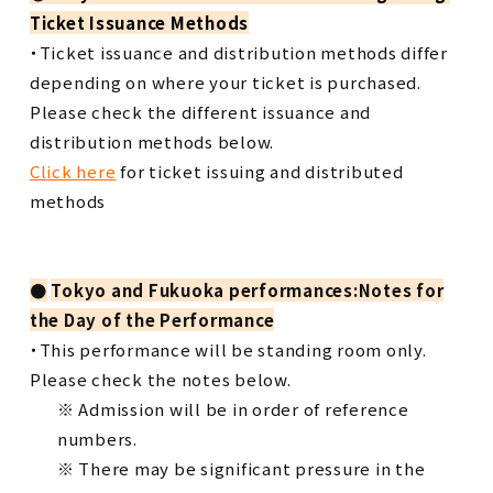
Ticket Issuance Methods
・Ticket issuance and distribution methods differ
depending on where your ticket is purchased.
Please check the different issuance and
distribution methods below.
Click here
for ticket issuing and distributed
methods
●
​ ​
Tokyo and Fukuoka performances:Notes for
the Day of the Performance
・This performance will be standing room only.
Please check the notes below.
※ Admission will be in order of reference
numbers.
※ There may be significant pressure in the