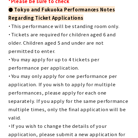
*Please be sure to check
●
​ ​
Tokyo and Fukuoka Performances Notes
Regarding Ticket Applications
・This performance will be standing room only.
・Tickets are required for children aged 6 and
older. Children aged 5 and under are not
permitted to enter.
・You may apply for up to 4 tickets per
performance per application.
・You may only apply for one performance per
application. If you wish to apply for multiple
performances, please apply for each one
separately. If you apply for the same performance
multiple times, only the final application will be
valid.
・If you wish to change the details of your
application, please submit a new application for