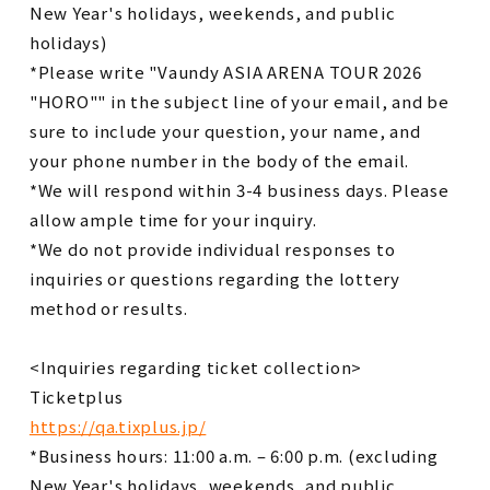
New Year's holidays, weekends, and public
holidays)
*Please write "Vaundy ASIA ARENA TOUR 2026
"HORO"" in the subject line of your email, and be
sure to include your question, your name, and
your phone number in the body of the email.
*We will respond within 3-4 business days. Please
allow ample time for your inquiry.
*We do not provide individual responses to
inquiries or questions regarding the lottery
method or results.
<Inquiries regarding ticket collection>
Ticketplus
https://qa.tixplus.jp/
*Business hours: 11:00 a.m. – 6:00 p.m. (excluding
New Year's holidays, weekends, and public