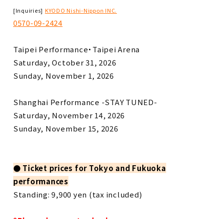
​ ​
[Inquiries]
KYODO Nishi-Nippon INC.
0570-09-2424
Taipei Performance・Taipei Arena
Saturday, October 31, 2026
Sunday, November 1, 2026
Shanghai Performance -STAY TUNED-
Saturday, November 14, 2026
Sunday, November 15, 2026
●
​ ​
Ticket prices
​ ​
for Tokyo and Fukuoka
performances
Standing: 9,900 yen (tax included)