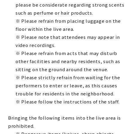
please be considerate regarding strong scents
such as perfume or hair products.
※ Please refrain from placing luggage on the
floor within the live area.
※ Please note that attendees may appear in
video recordings.
※ Please refrain from acts that may disturb
other facilities and nearby residents, such as
sitting on the ground around the venue.
※ Please strictly refrain from waiting for the
performers to enter or leave, as this causes
trouble for residents in the neighborhood.
※ Please follow the instructions of the staff.
Bringing the following items into the live area is
prohibited.
※ Dangerous items (knives, sharp objects,