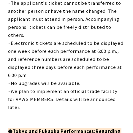
・The applicant's ticket cannot be transferred to
another person or have the name changed. The
applicant must attend in person. Accompanying
persons' tickets can be freely distributed to
others.
・Electronic tickets are scheduled to be displayed
one week before each performance at 6:00 p.m.,
and reference numbers are scheduled to be
displayed three days before each performance at
6:00 p.m.
・No upgrades will be available.
・We plan to implement an official trade facility
for VAWS MEMBERS. Details will be announced
later.
●
Tokyo and Fukuoka Performances:Regarding