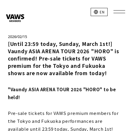
EN
2026/02/15
[Until 23:59 today, Sunday, March 1st!]
Vaundy ASIA ARENA TOUR 2026 "HORO" is
confirmed! Pre-sale tickets for VAWS
premium for the Tokyo and Fukuoka
shows are now available from today!
"Vaundy ASIA ARENA TOUR 2026 "HORO" to be
held!
Pre-sale tickets for VAWS premium members for
the Tokyo and Fukuoka performances are
available until 23:59 today, Sunday, March 1st!