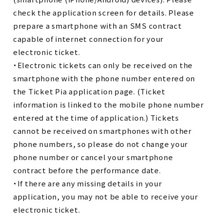
check the application screen for details. Please
prepare a smartphone with an SMS contract
capable of internet connection for your
electronic ticket.
・Electronic tickets can only be received on the
smartphone with the phone number entered on
the Ticket Pia application page. (Ticket
information is linked to the mobile phone number
entered at the time of application.) Tickets
cannot be received on smartphones with other
phone numbers, so please do not change your
phone number or cancel your smartphone
contract before the performance date.
・If there are any missing details in your
application, you may not be able to receive your
electronic ticket.