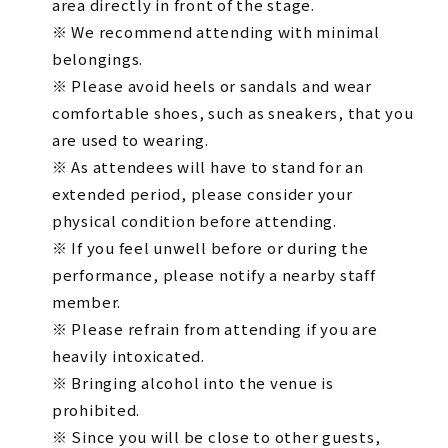
area directly in front of the stage.
※ We recommend attending with minimal
belongings.
※ Please avoid heels or sandals and wear
comfortable shoes, such as sneakers, that you
are used to wearing.
※ As attendees will have to stand for an
extended period, please consider your
physical condition before attending.
※ If you feel unwell before or during the
performance, please notify a nearby staff
member.
※ Please refrain from attending if you are
heavily intoxicated.
※ Bringing alcohol into the venue is
prohibited.
※ Since you will be close to other guests,