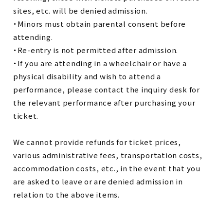
sites, etc. will be denied admission.
・Minors must obtain parental consent before
attending.
・Re-entry is not permitted after admission.
・If you are attending in a wheelchair or have a
physical disability and wish to attend a
performance, please contact the inquiry desk for
the relevant performance after purchasing your
ticket.
We cannot provide refunds for ticket prices,
various administrative fees, transportation costs,
accommodation costs, etc., in the event that you
are asked to leave or are denied admission in
relation to the above items.