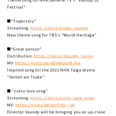
Festival"
■“Trajectory”
Streaming:
https://lnk.to/kiseki_vaundy
New theme song for TBS's "World Heritage"
■“Great person”
Distribution:
https://lnk.to/ Vaundy_Iseijin
MV:
https://youtu.be/aDaWuvpB_Kw
Inspired song for the 2021 NHK Taiga drama
"Seiten wo Tsuke"
■ "zutto love song"
Streaming:
https://lnk.to/zutto_love_song
MV：
https://youtu.be/wriTi0J_-1A
Director Vaundy will be bringing you an up-close