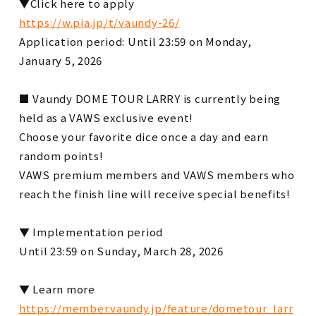
▼Click here to apply
https://w.pia.jp/t/vaundy-26/
Application period: Until 23:59 on Monday,
January 5, 2026
■ Vaundy DOME TOUR LARRY is currently being
held as a VAWS exclusive event!
Choose your favorite dice once a day and earn
random points!
VAWS premium members and VAWS members who
reach the finish line will receive special benefits!
▼ Implementation period
Until 23:59 on Sunday, March 28, 2026
▼ Learn more
https://member.vaundy.jp/feature/dometour_larr