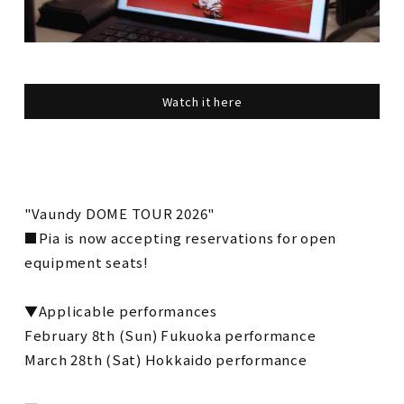
Watch it here
"Vaundy DOME TOUR 2026"
■Pia is now accepting reservations for open
equipment seats!
▼Applicable performances
February 8th (Sun) Fukuoka performance
March 28th (Sat) Hokkaido performance