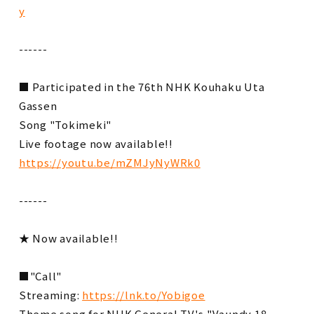
y
------
■ Participated in the 76th NHK Kouhaku Uta
Gassen
Song "Tokimeki"
Live footage now available!!
https://youtu.be/mZMJyNyWRk0
------
★ Now available!!
■"Call"
Streaming:
https://lnk.to/Yobigoe
Theme song for NHK General TV's "Vaundy 18