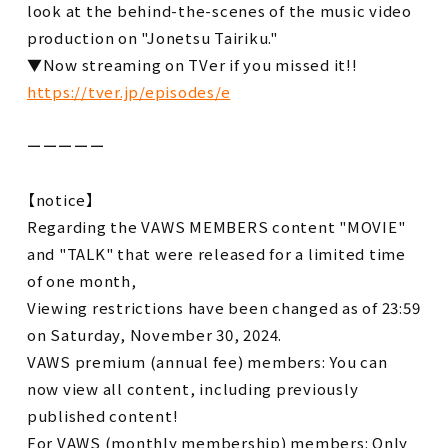
look at the behind-the-scenes of the music video
production on "Jonetsu Tairiku."
▼Now streaming on TVer if you missed it!!
https://tver.jp/episodes/e
ーーーーー
【notice】
Regarding the VAWS MEMBERS content "MOVIE"
and "TALK" that were released for a limited time
of one month,
Viewing restrictions have been changed as of 23:59
on Saturday, November 30, 2024.
VAWS premium (annual fee) members: You can
now view all content, including previously
published content!
For VAWS (monthly membership) members: Only