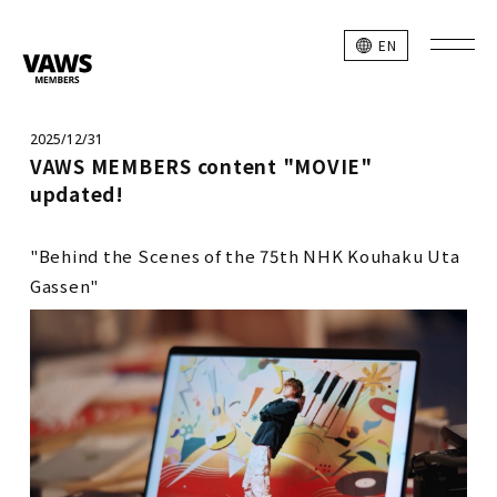
EN
2025/12/31
VAWS MEMBERS content "MOVIE"
updated!
"Behind the Scenes of the 75th NHK Kouhaku Uta
Gassen"