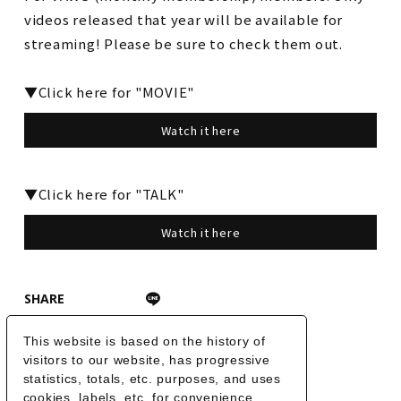
videos released that year will be available for
streaming! Please be sure to check them out.
▼Click here for "MOVIE"
Watch it here
▼Click here for "TALK"
Watch it here
SHARE
This website is based on the history of
BACK
visitors to our website, has progressive
statistics, totals, etc. purposes, and uses
cookies, labels, etc. for convenience,