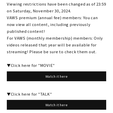
Viewing restrictions have been changed as of 23:59
on Saturday, November 30, 2024.
VAWS premium (annual fee) members: You can
now view all content, including previously
published content!
For VAWS (monthly membership) members: Only
videos released that year will be available for
streaming! Please be sure to check them out.
▼Click here for "MOVIE"
Watch it here
▼Click here for "TALK"
Watch it here