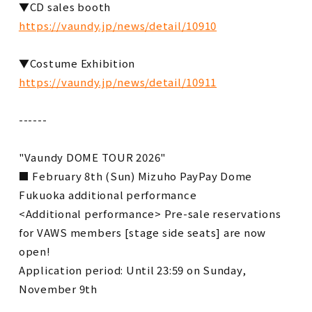
▼CD sales booth
https://vaundy.jp/news/detail/10910
▼Costume Exhibition
https://vaundy.jp/news/detail/10911
------
"Vaundy DOME TOUR 2026"
■ February 8th (Sun) Mizuho PayPay Dome
Fukuoka additional performance
<Additional performance> Pre-sale reservations
for VAWS members [stage side seats] are now
open!
Application period: Until 23:59 on Sunday,
November 9th