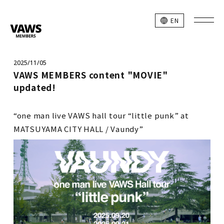
EN
2025/11/05
VAWS MEMBERS content "MOVIE"
updated!
“one man live VAWS hall tour “little punk” at
MATSUYAMA CITY HALL / Vaundy”