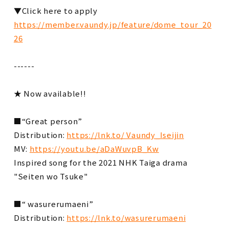
▼Click here to apply
https://member.vaundy.jp/feature/dome_tour_20
26
------
★ Now available!!
■“Great person”
Distribution:
https://lnk.to/ Vaundy_Iseijin
MV:
https://youtu.be/aDaWuvpB_Kw
Inspired song for the 2021 NHK Taiga drama
"Seiten wo Tsuke"
■“ wasurerumaeni”
Distribution:
https://lnk.to/wasurerumaeni