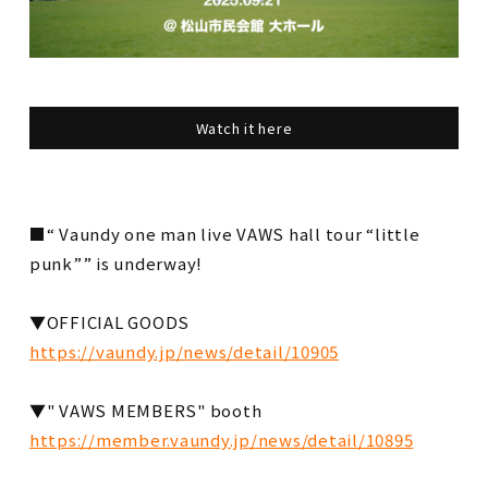
Watch it here
■ “ Vaundy one man live VAWS hall tour “little
punk”” is underway!
▼OFFICIAL GOODS
https://vaundy.jp/news/detail/10905
▼" VAWS MEMBERS" booth
https://member.vaundy.jp/news/detail/10895