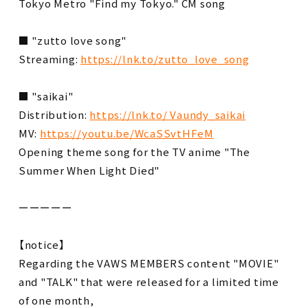
Tokyo Metro "Find my Tokyo." CM song
■ "zutto love song"
Streaming:
https://lnk.to/zutto_love_song
■ "saikai"
Distribution:
https://lnk.to/ Vaundy_saikai
MV:
https://youtu.be/WcaSSvtHFeM
Opening theme song for the TV anime "The
Summer When Light Died"
ーーーーー
【notice】
Regarding the VAWS MEMBERS content "MOVIE"
and "TALK" that were released for a limited time
of one month,