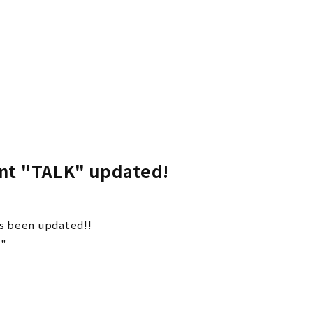
Vaundy OFFICIA
Vaundy ART Wor
t "TALK" updated!
 been updated!!
-"