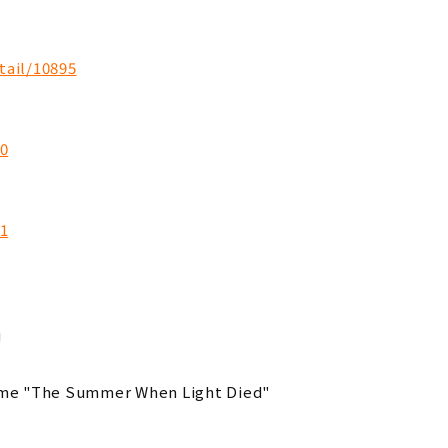
tail/10895
10
11
!
ime "The Summer When Light Died"