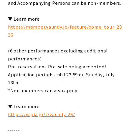
and Accompanying Persons can be non-members.
▼ Learn more
https://member.vaundy.jp/feature/dome_tour_20
26
(6 other performances excluding additional
performances)
Pre-reservations Pre-sale being accepted!
Application period: Until 23:59 on Sunday, July
13th
*Non-members can also apply.
▼ Learn more
https://w.pia.jp/t/vaundy-26/
------