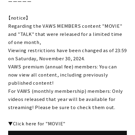
ーーーーー
【notice】
Regarding the VAWS MEMBERS content "MOVIE"
and "TALK" that were released for a limited time
of one month,
Viewing restrictions have been changed as of 23:59
on Saturday, November 30, 2024.
VAWS premium (annual fee) members: You can
now view all content, including previously
published content!
For VAWS (monthly membership) members: Only
videos released that year will be available for
streaming! Please be sure to check them out.
▼Click here for "MOVIE"