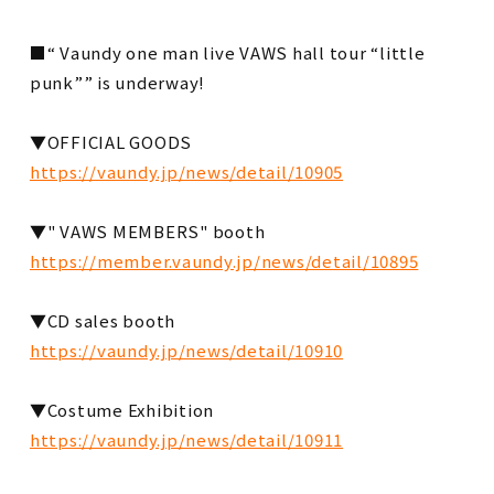
■ “ Vaundy one man live VAWS hall tour “little
punk”” is underway!
▼OFFICIAL GOODS
https://vaundy.jp/news/detail/10905
▼" VAWS MEMBERS" booth
https://member.vaundy.jp/news/detail/10895
▼CD sales booth
https://vaundy.jp/news/detail/10910
▼Costume Exhibition
https://vaundy.jp/news/detail/10911