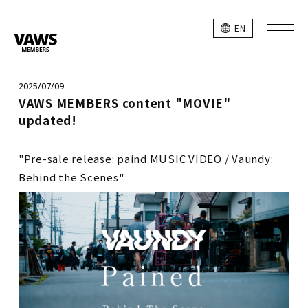
EN
2025/07/09
VAWS MEMBERS content "MOVIE"
updated!
"Pre-sale release: paind MUSIC VIDEO / Vaundy:
Behind the Scenes"