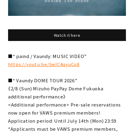
Watch it here
■“ paind / Vaundy: MUSIC VIDEO”
https://youtu.be/beIC4qyuCo8
■“ Vaundy DOME TOUR 2026”
《2/8 (Sun) Mizuho PayPay Dome Fukuoka
additional performance》
<Additional performance> Pre-sale reservations
now open for VAWS premium members!
Application period: Until July 14th (Mon) 23:59
*Applicants must be VAWS premium members,