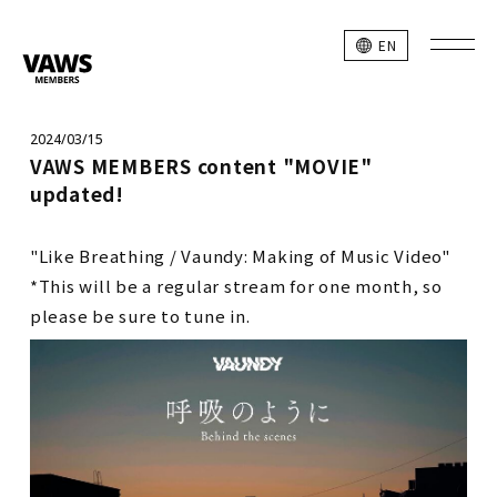
EN
2024/03/15
VAWS MEMBERS content "MOVIE"
updated!
"Like Breathing / Vaundy: Making of Music Video"
*This will be a regular stream for one month, so
please be sure to tune in.