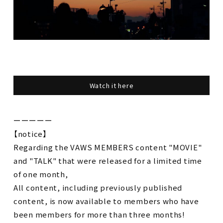
Watch it here
ーーーーー
【notice】
Regarding the VAWS MEMBERS content "MOVIE"
and "TALK" that were released for a limited time
of one month,
All content, including previously published
content, is now available to members who have
been members for more than three months!