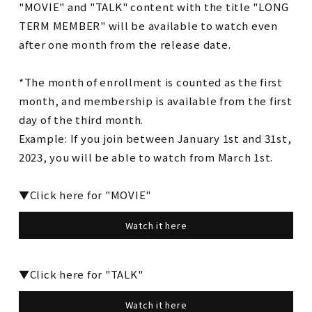
"MOVIE" and "TALK" content with the title "LONG
TERM MEMBER" will be available to watch even
after one month from the release date.
*The month of enrollment is counted as the first
month, and membership is available from the first
day of the third month.
Example: If you join between January 1st and 31st,
2023, you will be able to watch from March 1st.
▼Click here for "MOVIE"
Watch it here
▼Click here for "TALK"
Watch it here