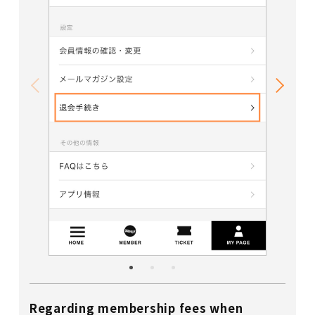
Regarding membership fees when