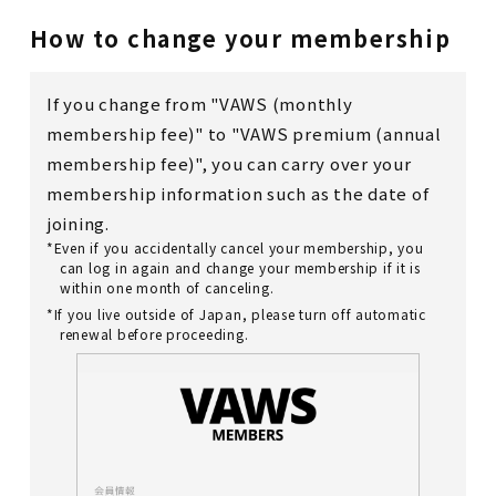
How to change your membership
If you change from "VAWS (monthly
membership fee)" to "VAWS premium (annual
membership fee)", you can carry over your
membership information such as the date of
joining.
*Even if you accidentally cancel your membership, you
can log in again and change your membership if it is
within one month of canceling.
*If you live outside of Japan, please turn off automatic
renewal before proceeding.