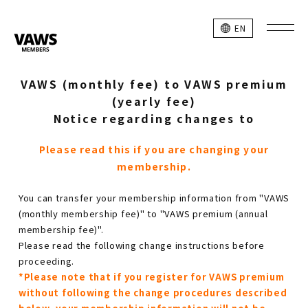
EN
VAWS (monthly fee) to VAWS premium
(yearly fee)
Notice regarding changes to
Please read this if you are changing your
membership.
You can transfer your membership information from "VAWS
(monthly membership fee)" to "VAWS premium (annual
membership fee)".
Please read the following change instructions before
proceeding.
*Please note that if you register for VAWS premium
without following the change procedures described