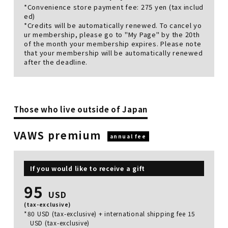
*Convenience store payment fee: 275 yen (tax includ
ed)
*Credits will be automatically renewed. To cancel yo
ur membership, please go to "My Page" by the 20th
of the month your membership expires. Please note
that your membership will be automatically renewed
after the deadline.
Those who live outside of Japan
VAWS premium
annual fee
If you would like to receive a gift
95
USD
(tax-exclusive)
*80 USD (tax-exclusive) + international shipping fee 15
USD (tax-exclusive)