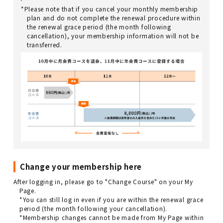
*Please note that if you cancel your monthly membership
plan and do not complete the renewal procedure within
the renewal grace period (the month following
cancellation), your membership information will not be
transferred.
Change your membership here
After logging in, please go to "Change Course" on your My
Page.
*You can still log in even if you are within the renewal grace
period (the month following your cancellation).
*Membership changes cannot be made from My Page within