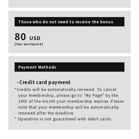
Those who do not need to receive the bonus
80
USD
(tax-exclusive)
Payment Methods
Credit card payment
*Credits will be automatically renewed. To cancel
your membership, please go to "My Page" by the
20th of the month your membership expires. Please
note that your membership will be automatically
renewed after the deadline.
* Operation is not guaranteed with debit cards.