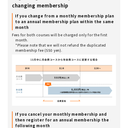
changing membership
If you change from a monthly membership plan
to an annual membership plan within the same
month
Fees for both courses will be charged only for the first
month.
*Please note that we will not refund the duplicated
membership fee (550 yen).
If you cancel your monthly membership and
then register for an annual membership the
following month