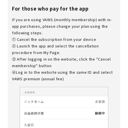
For those who pay for the app
If you are using VAWS (monthly membership) with in-
app purchases, please change your plan using the
following steps.
① Cancel the subscription from your device
② Launch the app and select the cancellation
procedure from My Page.
③ After logging in on the website, click the "Cancel
membership" button
④Log in to the website using the same ID and select
VAWS premium (annual fee)