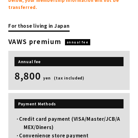
below, your membership information will not be
transferred.
For those living in Japan
VAWS premium
annual fee
Annual fee
8,800
​ ​
yen
(tax included)
Payment Methods
Credit card payment (VISA/Master/JCB/A
MEX/Diners)
Convenience store payment