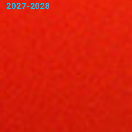
2027-2028