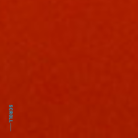
SCROLL