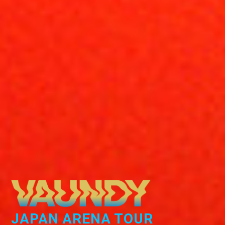
JAPAN ARENA TOUR