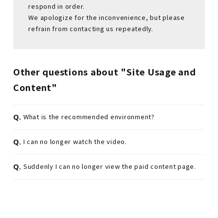
respond in order.
We apologize for the inconvenience, but please
refrain from contacting us repeatedly.
Other questions about "Site Usage and
Content"
Q.
What is the recommended environment?
Q.
I can no longer watch the video.
Q.
Suddenly I can no longer view the paid content page.