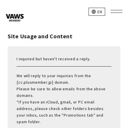
EN
Site Usage and Content
I inquired but haven't received a reply.
We will reply to your inquiries from the
[cc.plusmember.jp] domain.
Please be sure to allow emails from the above
domains.
*If you have an iCloud, gmail, or PC email
address, please check other folders besides
your inbox, such as the "Promotions tab" and
spam folder.