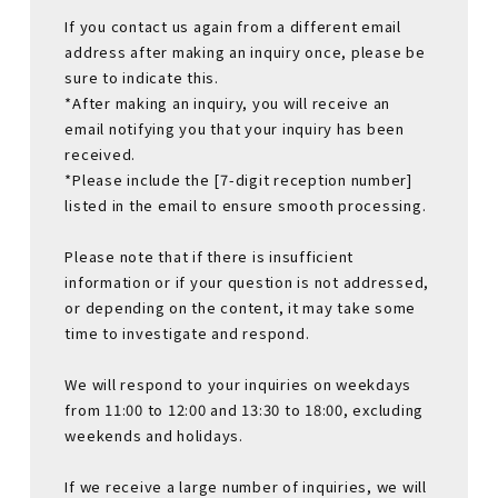
If you contact us again from a different email
address after making an inquiry once, please be
sure to indicate this.
*After making an inquiry, you will receive an
email notifying you that your inquiry has been
received.
*Please include the [7-digit reception number]
listed in the email to ensure smooth processing.
Please note that if there is insufficient
information or if your question is not addressed,
or depending on the content, it may take some
time to investigate and respond.
We will respond to your inquiries on weekdays
from 11:00 to 12:00 and 13:30 to 18:00, excluding
weekends and holidays.
If we receive a large number of inquiries, we will