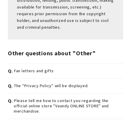
distribution, lending, public transmission, making
available for transmission, screening, etc.)
requires prior permission from the copyright
holder, and unauthorized use is subject to civil
and criminal penalties.
Other questions about "Other"
Q.
Fan letters and gifts
Q.
The "Privacy Policy" will be displayed.
Q.
Please tell me how to contact you regarding the
official online store "Vaundy ONLINE STORE" and
merchandise.