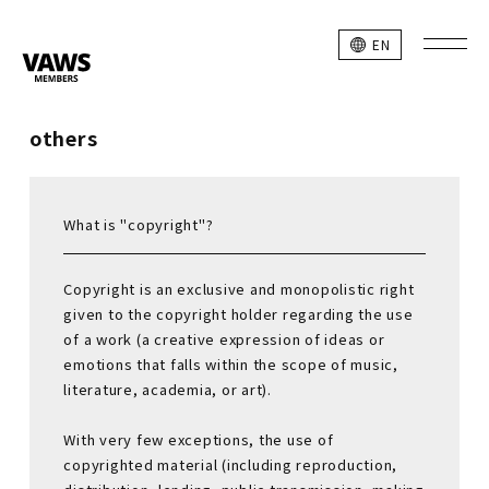
EN
others
What is "copyright"?
Copyright is an exclusive and monopolistic right
given to the copyright holder regarding the use
of a work (a creative expression of ideas or
emotions that falls within the scope of music,
literature, academia, or art).
With very few exceptions, the use of
copyrighted material (including reproduction,