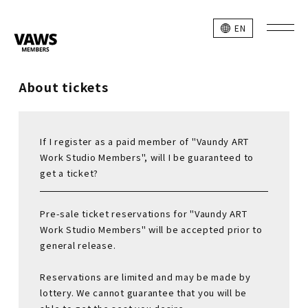
EN
About tickets
If I register as a paid member of "Vaundy ART
Work Studio Members", will I be guaranteed to
get a ticket?
Pre-sale ticket reservations for "Vaundy ART
Work Studio Members" will be accepted prior to
general release.
Reservations are limited and may be made by
lottery. We cannot guarantee that you will be