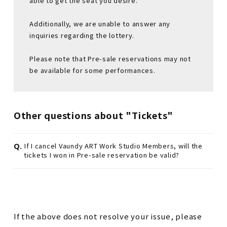
able to get the seat you desire.
Additionally, we are unable to answer any
inquiries regarding the lottery.
Please note that Pre-sale reservations may not
be available for some performances.
Other questions about "Tickets"
Q.
If I cancel Vaundy ART Work Studio Members, will the
tickets I won in Pre-sale reservation be valid?
If the above does not resolve your issue, please