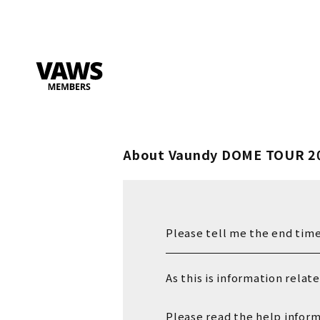
About Vaundy DOME TOUR 2
Please tell me the end time
As this is information relat
Please read the help infor