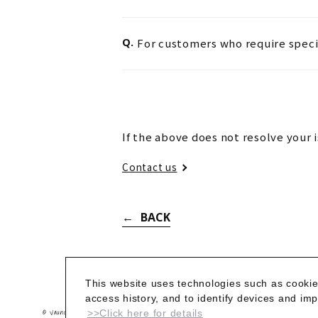
Q.
For customers who require speci
If the above does not resolve your 
Contact us
BACK
This website uses technologies such as cookie
access history, and to identify devices and i
© Vaundy_ART Work Studio
>>Click here for details