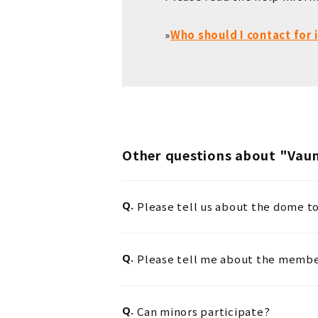
»
Who should I contact for
Other questions about "Va
Q.
Please tell us about the dome 
Q.
Please tell me about the member
Q.
Can minors participate?