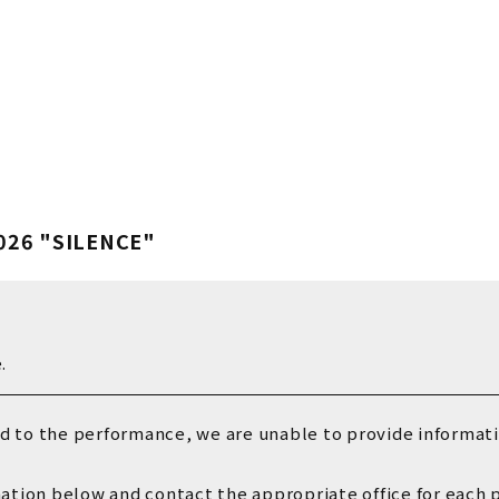
Vaundy OFFICIA
Vaundy ART Wor
026 "SILENCE"
.
ed to the performance, we are unable to provide informatio
mation below and contact the appropriate office for each