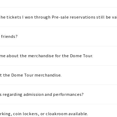
he tickets I won through Pre-sale reservations still be va
 friends?
l me about the merchandise for the Dome Tour.
ut the Dome Tour merchandise.
ies regarding admission and performances?
rking, coin lockers, or cloakroom available.