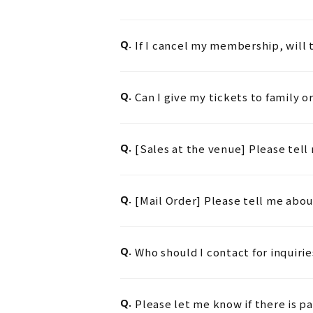
Q.
If I cancel my membership, will t
Q.
Can I give my tickets to family or
Q.
[Sales at the venue] Please tel
Q.
[Mail Order] Please tell me abo
Q.
Who should I contact for inquir
Q.
Please let me know if there is pa