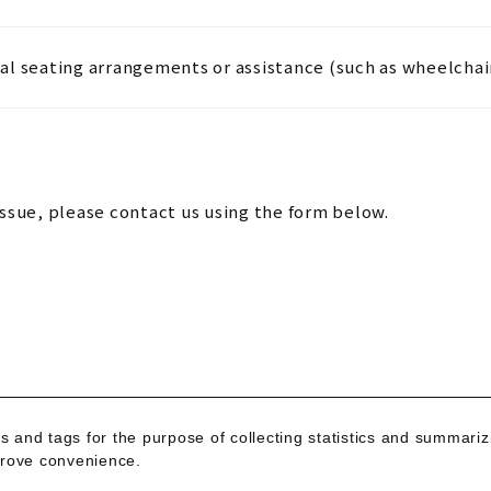
al seating arrangements or assistance (such as wheelchai
issue, please contact us using the form below.
s and tags for the purpose of collecting statistics and summari
mprove convenience.