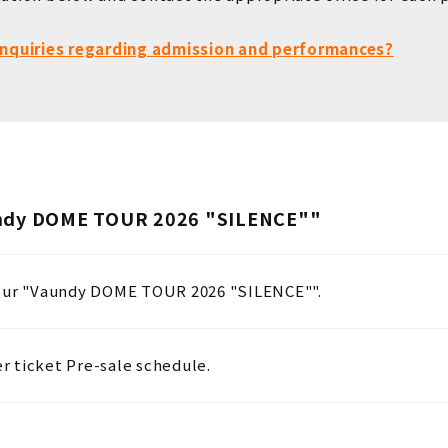
 inquiries regarding admission and performances?
undy DOME TOUR 2026 "SILENCE""
tour "Vaundy DOME TOUR 2026 "SILENCE"".
 ticket Pre-sale schedule.