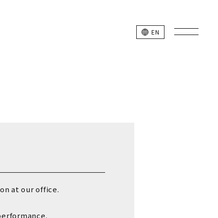
L SITE
EN
k Studio Members
n at our office.
 performance.