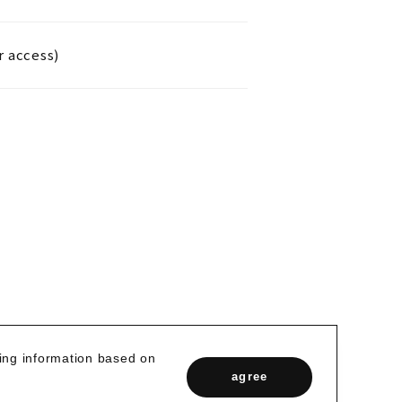
r access)
zing information based on
agree