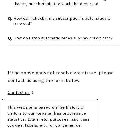
that my membership fee would be deducted.
Q.
How can I check if my subscription is automatically
renewed?
Q.
How do I stop automatic renewal of my credit card?
If the above does not resolve your issue, please
contact us using the form below.
Contact us
This website is based on the history of
BACK
visitors to our website, has progressive
statistics, totals, etc. purposes, and uses
cookies, labels, etc. for convenience,