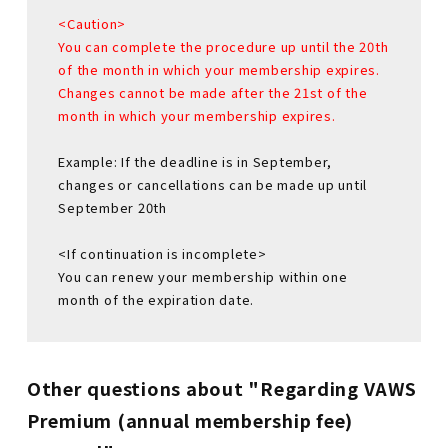
<Caution>
You can complete the procedure up until the 20th
of the month in which your membership expires.
Changes cannot be made after the 21st of the
month in which your membership expires.
Example: If the deadline is in September,
changes or cancellations can be made up until
September 20th
<If continuation is incomplete>
You can renew your membership within one
month of the expiration date.
Other questions about "Regarding VAWS
Premium (annual membership fee)