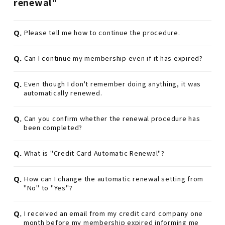
renewal"
Q.
Please tell me how to continue the procedure.
Q.
Can I continue my membership even if it has expired?
Q.
Even though I don't remember doing anything, it was
automatically renewed.
Q.
Can you confirm whether the renewal procedure has
been completed?
Q.
What is "Credit Card Automatic Renewal"?
Q.
How can I change the automatic renewal setting from
"No" to "Yes"?
Q.
I received an email from my credit card company one
month before my membership expired informing me