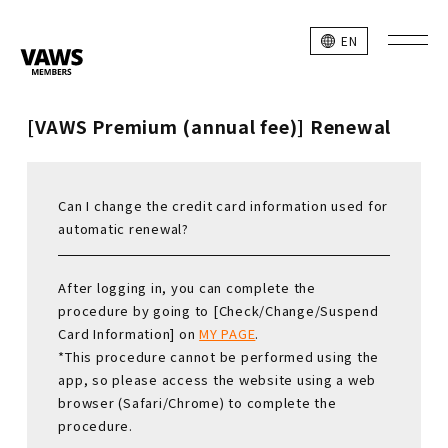
EN
[VAWS Premium (annual fee)] Renewal
Can I change the credit card information used for
automatic renewal?
After logging in, you can complete the
procedure by going to [Check/Change/Suspend
Card Information] on
MY PAGE
.
*This procedure cannot be performed using the
app, so please access the website using a web
browser (Safari/Chrome) to complete the
procedure.