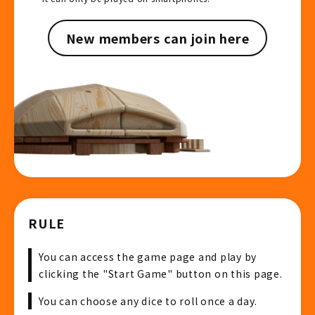
New members can join here
RULE
You can access the game page and play by
clicking the "Start Game" button on this page.
You can choose any dice to roll once a day.