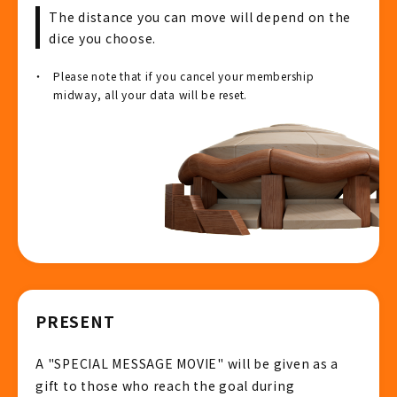
The distance you can move will depend on the
dice you choose.
Please note that if you cancel your membership
midway, all your data will be reset.
PRESENT
A "SPECIAL MESSAGE MOVIE" will be given as a
gift to those who reach the goal during