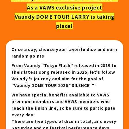
As a VAWS exclusive project
Vaundy DOME TOUR LARRY is taking
place!
Once a day, choose your favorite dice and earn
random points!
From Vaundy "Tokyo Flash" released in 2019 to
their latest song released in 2025, let's follow
Vaundy 's journey and aim for the goal of
"Vaundy DOME TOUR 2026 "SILENCE""!
We have special benefits available to VAWS
premium members and VAWS members who
reach the finish line, so be sure to participate
every day!
There are five types of dice in total, and every
Saturday and on festival performance days,