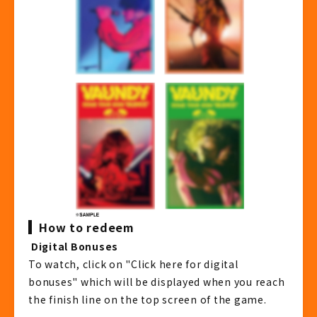
How to redeem
​ ​
Digital Bonuses
To watch, click on "Click here for digital
bonuses" which will be displayed when you reach
the finish line on the top screen of the game.