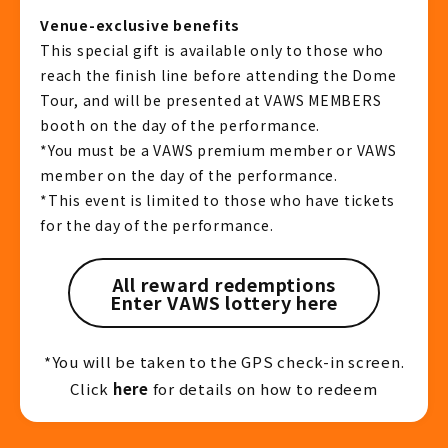
Venue-exclusive benefits
This special gift is available only to those who
reach the finish line before attending the Dome
Tour, and will be presented at VAWS MEMBERS
booth on the day of the performance.
*You must be a VAWS premium member or VAWS
member on the day of the performance.
*This event is limited to those who have tickets
for the day of the performance.
All reward redemptions
Enter VAWS lottery here
*You will be taken to the GPS check-in screen.
Click
here
for details on how to redeem