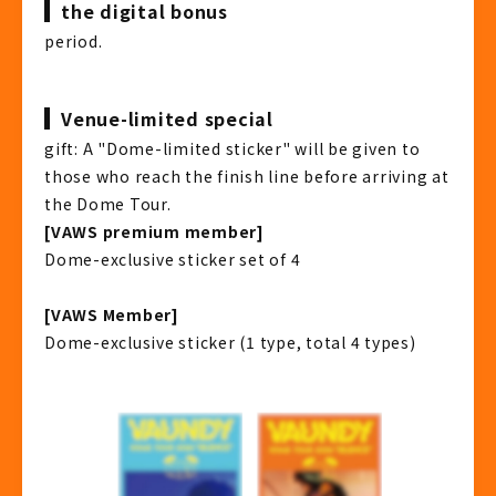
the digital bonus
period.
Venue-limited special
gift: A "Dome-limited sticker" will be given to
those who reach the finish line before arriving at
the Dome Tour.
[VAWS premium member]
Dome-exclusive sticker set of 4
[VAWS Member]
Dome-exclusive sticker (1 type, total 4 types)