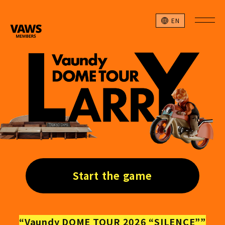
EN
Start the game
“Vaundy DOME TOUR 2026 “SILENCE””