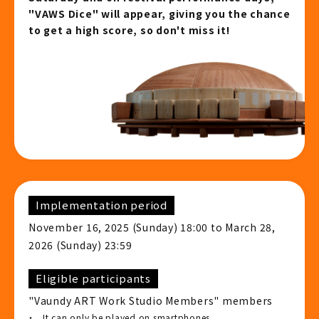
"VAWS Dice" will appear, giving you the chance
to get a high score, so don't miss it!
Implementation period
November 16, 2025 (Sunday) 18:00 to March 28,
2026 (Sunday) 23:59
Eligible participants
"Vaundy ART Work Studio Members" members
It can only be played on smartphones.